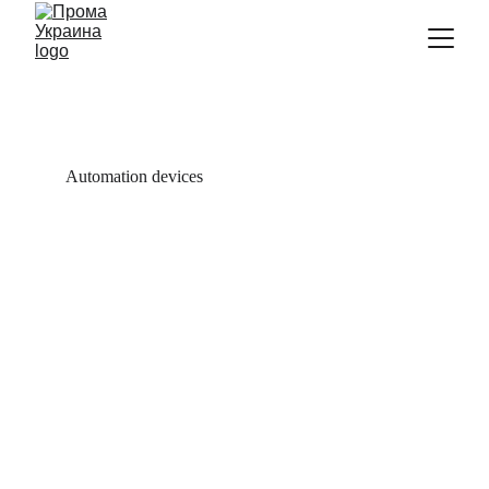
Automation devices