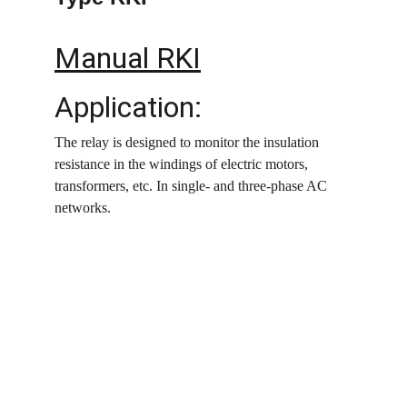
Manual RKI
Application:
The relay is designed to monitor the insulation 
resistance in the windings of electric motors, 
transformers, etc. In single- and three-phase AC 
networks.