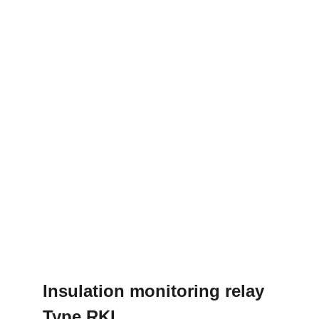
Insulation monitoring relay
Type RKI