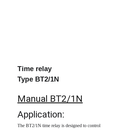
Time relay
Type BT2/1N
Manual BT2/1N
Application:
The BT2/1N time relay is designed to control 