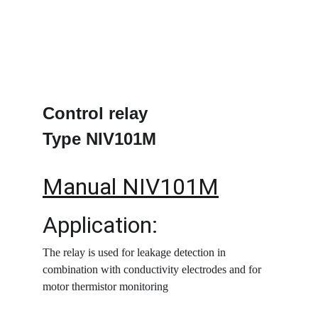
Control relay
Type NIV101M
Manual NIV101M
Application:
The relay is used for leakage detection in 
combination with conductivity electrodes and for 
motor thermistor monitoring